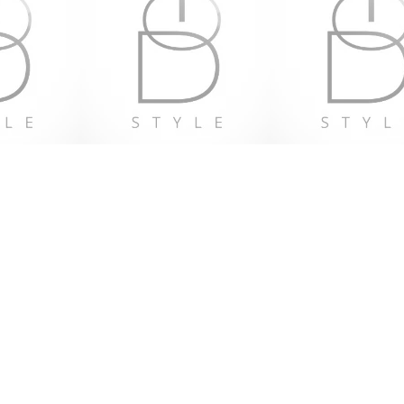
 2 years
e with the General Product Safety 
GPSR), 
Oak inc.
 and 
SINDEN
LIMITED
 ensure that all consumer 
red are safe and meet EU standards. 
ct safety related inquiries or 
concerns, please contact our EU representative at 
ventures.com
. You can also write to us 
t
 or
Markou Evgenikou 11, Mesa
02, Limassol, Cyprus.