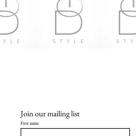
EU Warranty:
In complianc
Regulation (
VENTURES 
products offe
For any produ
gpsr@sinden
at 
123 Main S
Geitonia, 40
Join our mailing list
First name