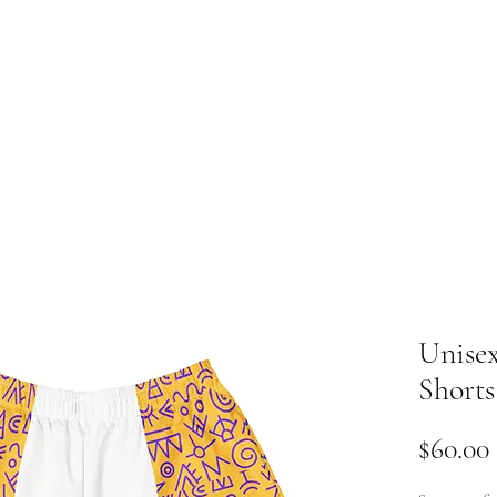
ome
Y
Unisex
Shorts
$60.00