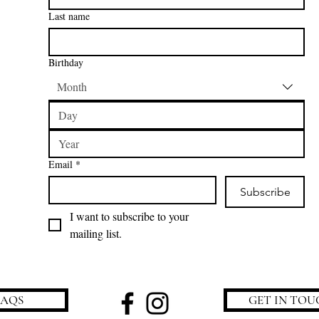
Last name
Birthday
Month
Email
*
Subscribe
I want to subscribe to your 
mailing list.
FAQS
GET IN TOU