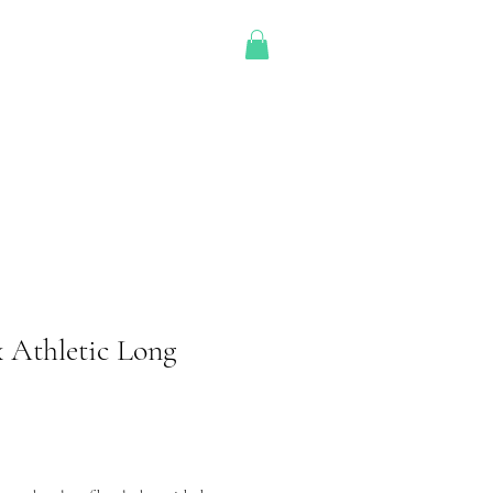
OD Shop
 Athletic Long
Price