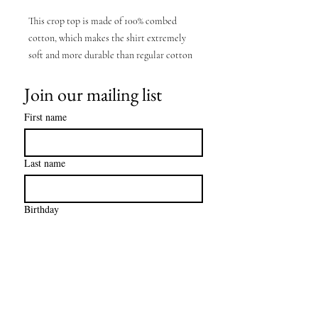
This crop top is made of 100% combed
cotton, which makes the shirt extremely
soft and more durable than regular cotton
shirts. The relaxed fit and dropped
Join our mailing list
shoulders ensure comfortable wear, while
the cropped length makes it perfect for
First name
spring and summer.
• 100% combed cotton
Last name
• Heather colors are 15% viscose and 85%
cotton
Birthday
• Fabric weight: 5.3 oz/yd² (180 g/m²)
• Relaxed fit
• Cropped length
• Ribbed crew neck
• Dropped shoulders
• Side-seamed construction
Email
*
• Shoulder-to-shoulder taping