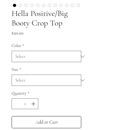
Hella Positive/Big
Booty Crop Top
Price
$50.00
Color
*
Size
*
Quantity
*
Add to Cart