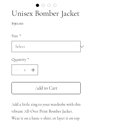
Unisex Bomber Jacket
Price
$90.00
Size
*
Quantity
*
Add to Cart
Add a little zing to your wardrobe with this 
vibrant All-Over Print Bomber Jacket. 
Wear it on a basic t-shirt, or layer it on top 
of a warm hoodie—it’ll look great either 