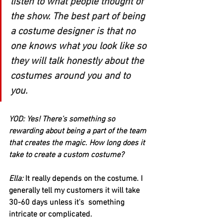
listen to what people thought of 
the show. The best part of being 
a costume designer is that no 
one knows what you look like so 
they will talk honestly about the 
costumes around you and to 
you.
YOD: Yes! There’s something so 
rewarding about being a part of the team 
that creates the magic. How long does it 
take to create a custom costume?
Ella:
 It really depends on the costume. I 
generally tell my customers it will take 
30-60 days unless it's  something 
intricate or complicated. 