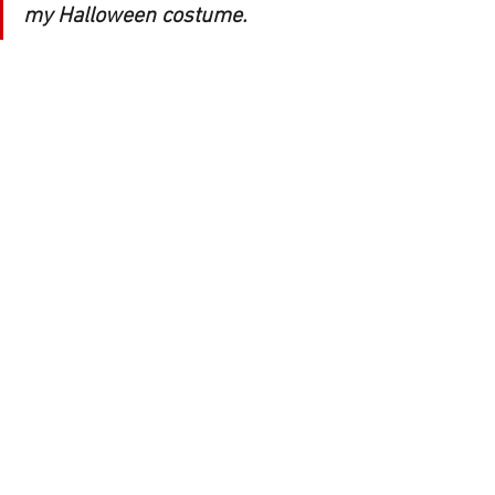
my Halloween costume. 
YOD: Haha! I’d love to see a costume at 