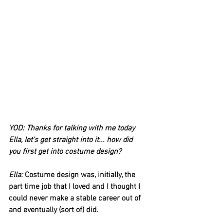
YOD: Thanks for talking with me today 
Ella, let’s get straight into it... how did 
you first get into costume design?
Ella:
 Costume design was, initially, the 
part time job that I loved and I thought I 
could never make a stable career out of 
and eventually (sort of) did. 