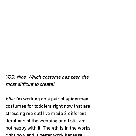
YOD: Nice. Which costume has been the 
most difficult to create?
Ella: 
I’m working on a pair of spiderman 
costumes for toddlers right now that are 
stressing me out! I’ve made 3 different 
iterations of the webbing and I still am 
not happy with it. The 4th is in the works 
right now and it better work because I 