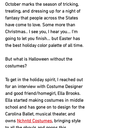
October marks the season of tricking, 
treating, and dressing up for a night of 
fantasy that people across the States 
have come to love. Some more than 
Christmas.. I see you, I hear you... I'm 
going to let you finish... but Easter has 
the best holiday color palette of all time.  
But what is Halloween without the 
costumes?
To get in the holiday spirit, I reached out 
for an interview with Costume Designer 
and good friend/homegirl, Ella Brooks. 
Ella started making costumes in middle 
school and has gone on to design for the 
Carolina Ballet, musical theater, and 
owns 
Nchntd Costumes
, bringing style 