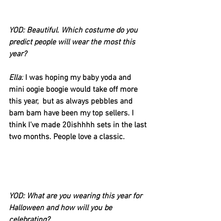
YOD: Beautiful. Which costume do you 
predict people will wear the most this 
year?
Ella:
I was hoping my baby yoda and 
mini oogie boogie would take off more 
this year,  but as always pebbles and 
bam bam have been my top sellers. I 
think I’ve made 20ishhhh sets in the last 
two months. People love a classic.
YOD: What are you wearing this year for 
Halloween and how will you be 
celebrating?