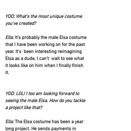
YOD: What's the most unique costume 
you've created?
Ella:
 It’s probably the male Elsa costume 
that I have been working on for the past 
year. It's  been interesting reimagining 
Elsa as a dude. I can't  wait to see what 
it looks like on him when I finally finish 
it. 
YOD: LOL! I too am looking forward to 
seeing the male Elsa. How do you tackle 
a project like that?
Ella:
 The Elsa costume has been a year 
long project. He sends payments in 