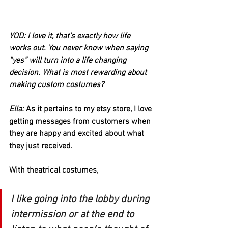
YOD: I love it, that’s exactly how life 
works out. You never know when saying 
“yes” will turn into a life changing 
decision. What is most rewarding about 
making custom costumes?
Ella:
 As it pertains to my etsy store, I love 
getting messages from customers when 
they are happy and excited about what 
they just received.
With theatrical costumes, 
I like going into the lobby during 
intermission or at the end to 