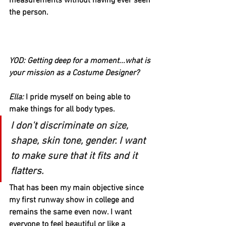
measurements without having ever seen 
the person. 
YOD: Getting deep for a moment...what is 
your mission as a Costume Designer? 
Ella:
 I pride myself on being able to 
make things for all body types. 
I don't discriminate on size, 
shape, skin tone, gender. I want 
to make sure that it fits and it 
flatters. 
That has been my main objective since 
my first runway show in college and 
remains the same even now. I want 
everyone to feel beautiful or like a 