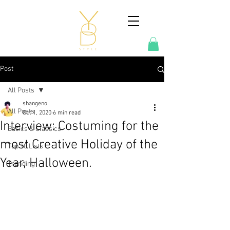
Post
All Posts
shangeno
All Posts
Oct 1, 2020
6 min read
Interview: Costuming for the
Basics & Classics
most Creative Holiday of the
Top 10 Lists
Year, Halloween.
Trending