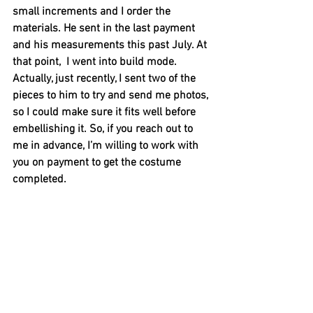
small increments and I order the 
materials. He sent in the last payment 
and his measurements this past July. At 
that point,  I went into build mode. 
Actually, just recently, I sent two of the 
pieces to him to try and send me photos, 
so I could make sure it fits well before 
embellishing it. So, if you reach out to 
me in advance, I’m willing to work with 
you on payment to get the costume 
completed. 