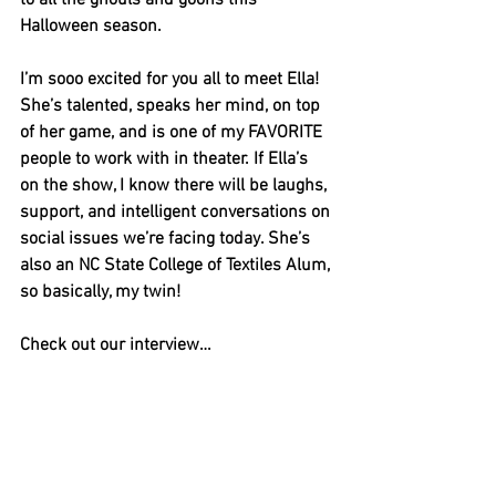
to all the ghouls and goons this 
Halloween season. 
I’m sooo excited for you all to meet Ella! 
She’s talented, speaks her mind, on top 
of her game, and is one of my FAVORITE 
people to work with in theater. If Ella’s 
on the show, I know there will be laughs, 
support, and intelligent conversations on 
social issues we’re facing today. She’s 
also an NC State College of Textiles Alum, 
so basically, my twin! 
Check out our interview…