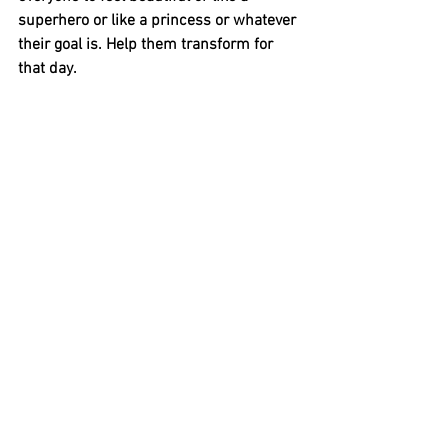
superhero or like a princess or whatever 
their goal is. Help them transform for 
that day. 