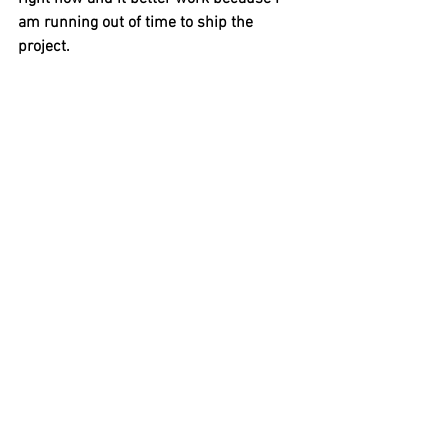
am running out of time to ship the 
project. 