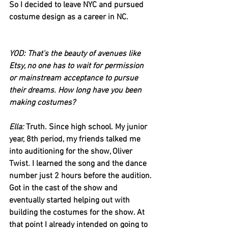
So I decided to leave NYC and pursued 
costume design as a career in NC.
YOD: That’s the beauty of avenues like 
Etsy, no one has to wait for permission 
or mainstream acceptance to pursue 
their dreams. How long have you been 
making costumes?
Ella: 
Truth. Since high school. My junior 
year, 8th period, my friends talked me 
into auditioning for the show, Oliver 
Twist. I learned the song and the dance 
number just 2 hours before the audition. 
Got in the cast of the show and 
eventually started helping out with 
building the costumes for the show. At 
that point I already intended on going to 