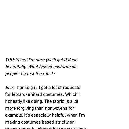
YOD: Yikes! I’m sure you’ll get it done 
beautifully. What type of costume do 
people request the most?
Ella:
 Thanks girl. I get a lot of requests 
for leotard/unitard costumes. Which I 
honestly like doing. The fabric is a lot 
more forgiving than nonwovens for 
example. It's especially helpful when I’m 
making costumes based strictly on 