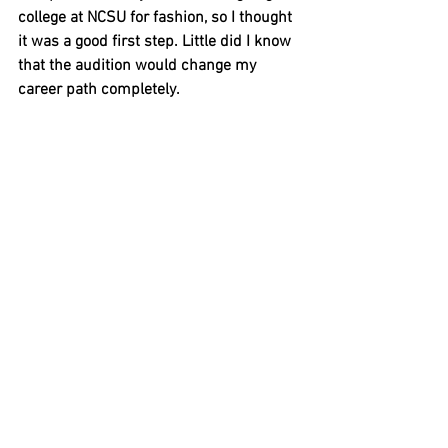
college at NCSU for fashion, so I thought 
it was a good first step. Little did I know 
that the audition would change my 
career path completely. 