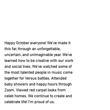
Happy October everyone! We’ve made it 
this far, through an unforgettable, 
uncertain, and unimaginable year. We’ve 
learned how to be creative with our work 
and social lives. We’ve watched some of 
the most talented people in music come 
together for Versus battles. Attended 
baby showers and happy hours through 
Zoom. Viewed red carpet looks from 
celeb homes. We continue to create and 
celebrate life! I’m proud of us. 