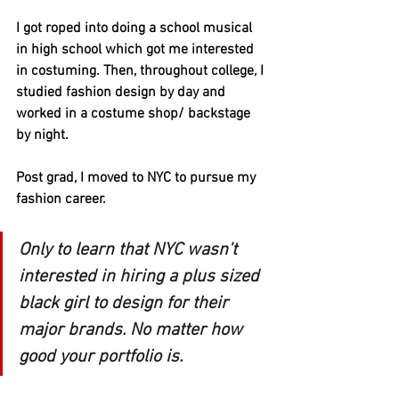
I got roped into doing a school musical 
in high school which got me interested 
in costuming. Then, throughout college, I 
studied fashion design by day and 
worked in a costume shop/ backstage 
by night. 
Post grad, I moved to NYC to pursue my 
fashion career. 
Only to learn that NYC wasn't 
interested in hiring a plus sized 
black girl to design for their 
major brands. No matter how 
good your portfolio is.