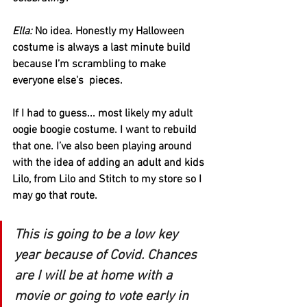
Ella:
 No idea. Honestly my Halloween 
costume is always a last minute build 
because I’m scrambling to make 
everyone else's  pieces. 
If I had to guess... most likely my adult 
oogie boogie costume. I want to rebuild 
that one. I’ve also been playing around 
with the idea of adding an adult and kids 
Lilo, from Lilo and Stitch to my store so I 
may go that route. 
This is going to be a low key 
year because of Covid. Chances 
are I will be at home with a 
movie or going to vote early in 